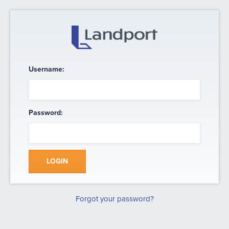
Username:
Password:
LOGIN
Forgot your password?